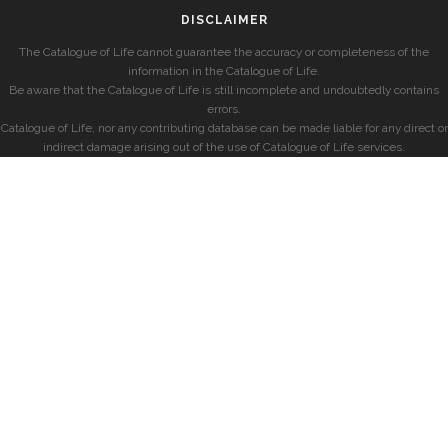
DISCLAIMER
The Catalogue of Life cannot guarantee the accuracy or completeness of the
information in the Catalogue of Life.
Be aware that the Catalogue of Life is still incomplete and undoubtedly contains
errors.
Catalogue of Life, nor any contributing database can be made liable for any direct or
indirect damage arising out of the use of Catalogue of Life services.