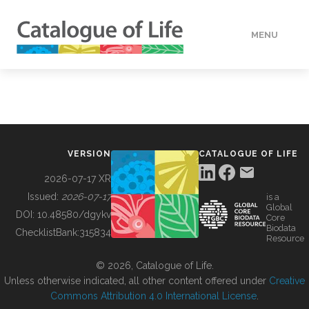
MENU
DATA
HOW TO
VERSION
CATALOGUE OF LIFE
TOOLS
2026-07-17 XR
Issued:
2026-07-17
is a
Global
BUILDING COL
DOI:
10.48580/dgykv
Core
Biodata
ChecklistBank:
315834
Resource
ABOUT
© 2026, Catalogue of Life.
Unless otherwise indicated, all other content offered under
Creative
Commons Attribution 4.0 International License
.