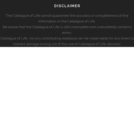
DISCLAIMER
The Catalogue of Life cannot guarantee the accuracy or completeness of the
information in the Catalogue of Life.
Be aware that the Catalogue of Life is still incomplete and undoubtedly contains
errors.
Catalogue of Life, nor any contributing database can be made liable for any direct or
indirect damage arising out of the use of Catalogue of Life services.