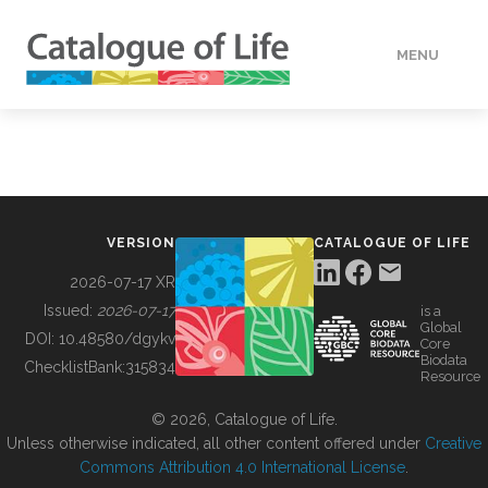
MENU
DATA
HOW TO
VERSION
CATALOGUE OF LIFE
TOOLS
2026-07-17 XR
Issued:
2026-07-17
is a
Global
BUILDING COL
DOI:
10.48580/dgykv
Core
Biodata
ChecklistBank:
315834
Resource
ABOUT
© 2026, Catalogue of Life.
Unless otherwise indicated, all other content offered under
Creative
Commons Attribution 4.0 International License
.