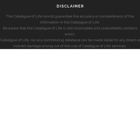
DISCLAIMER
The Catalogue of Life cannot guarantee the accuracy or completeness of the
information in the Catalogue of Life.
Be aware that the Catalogue of Life is still incomplete and undoubtedly contains
errors.
Catalogue of Life, nor any contributing database can be made liable for any direct or
indirect damage arising out of the use of Catalogue of Life services.