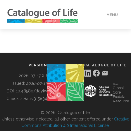
MENU
DATA
HOW TO
VERSION
CATALOGUE OF LIFE
TOOLS
2026-07-17 XR
Issued:
2026-07-17
is a
Global
BUILDING COL
DOI:
10.48580/dgykv
Core
Biodata
ChecklistBank:
315834
Resource
ABOUT
© 2026, Catalogue of Life.
Unless otherwise indicated, all other content offered under
Creative
Commons Attribution 4.0 International License
.