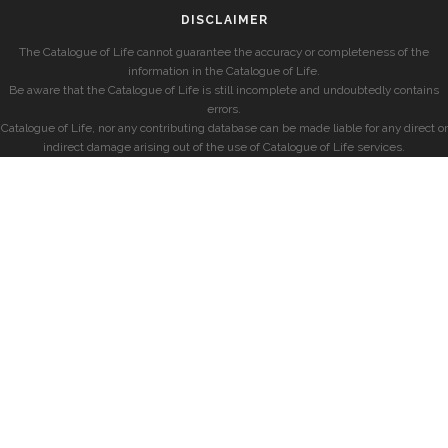
DISCLAIMER
The Catalogue of Life cannot guarantee the accuracy or completeness of the
information in the Catalogue of Life.
Be aware that the Catalogue of Life is still incomplete and undoubtedly contains
errors.
Catalogue of Life, nor any contributing database can be made liable for any direct or
indirect damage arising out of the use of Catalogue of Life services.