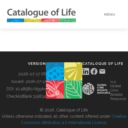
MENU
DATA
HOW TO
VERSION
CATALOGUE OF LIFE
TOOLS
2026-07-17 XR
Issued:
2026-07-17
is a
Global
BUILDING COL
DOI:
10.48580/dgykv
Core
Biodata
ChecklistBank:
315834
Resource
ABOUT
© 2026, Catalogue of Life.
Unless otherwise indicated, all other content offered under
Creative
Commons Attribution 4.0 International License
.