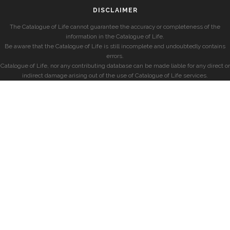
DISCLAIMER
The Catalogue of Life cannot guarantee the accuracy or completeness of the
information in the Catalogue of Life.
Be aware that the Catalogue of Life is still incomplete and undoubtedly contains
errors.
Catalogue of Life, nor any contributing database can be made liable for any direct or
indirect damage arising out of the use of Catalogue of Life services.