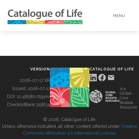
MENU
DATA
HOW TO
VERSION
CATALOGUE OF LIFE
TOOLS
2026-07-17 XR
Issued:
2026-07-17
is a
Global
BUILDING COL
DOI:
10.48580/dgykv
Core
Biodata
ChecklistBank:
315834
Resource
ABOUT
© 2026, Catalogue of Life.
Unless otherwise indicated, all other content offered under
Creative
Commons Attribution 4.0 International License
.