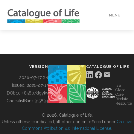
MENU
DATA
HOW TO
VERSION
CATALOGUE OF LIFE
TOOLS
2026-07-17 XR
Issued:
2026-07-17
is a
Global
BUILDING COL
DOI:
10.48580/dgykv
Core
Biodata
ChecklistBank:
315834
Resource
ABOUT
© 2026, Catalogue of Life.
Unless otherwise indicated, all other content offered under
Creative
Commons Attribution 4.0 International License
.