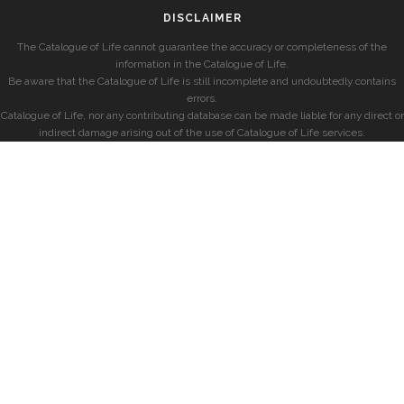
DISCLAIMER
The Catalogue of Life cannot guarantee the accuracy or completeness of the
information in the Catalogue of Life.
Be aware that the Catalogue of Life is still incomplete and undoubtedly contains
errors.
Catalogue of Life, nor any contributing database can be made liable for any direct or
indirect damage arising out of the use of Catalogue of Life services.