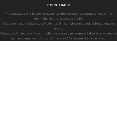
DISCLAIMER
The Catalogue of Life cannot guarantee the accuracy or completeness of the
information in the Catalogue of Life.
Be aware that the Catalogue of Life is still incomplete and undoubtedly contains
errors.
Catalogue of Life, nor any contributing database can be made liable for any direct or
indirect damage arising out of the use of Catalogue of Life services.