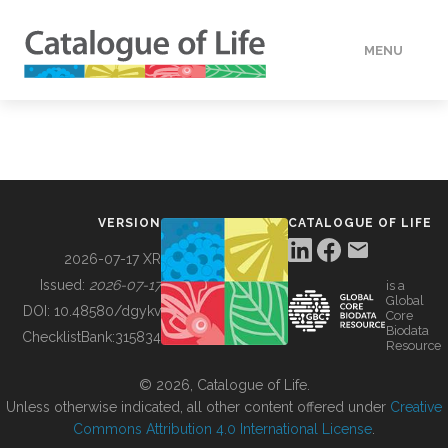
MENU
DATA
HOW TO
VERSION
CATALOGUE OF LIFE
TOOLS
2026-07-17 XR
Issued:
2026-07-17
is a
Global
BUILDING COL
DOI:
10.48580/dgykv
Core
Biodata
ChecklistBank:
315834
Resource
ABOUT
© 2026, Catalogue of Life.
Unless otherwise indicated, all other content offered under
Creative
Commons Attribution 4.0 International License
.