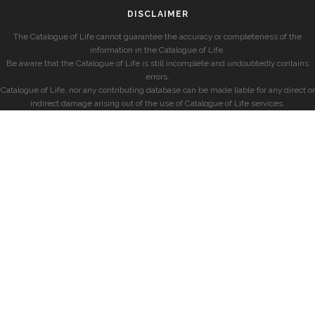
DISCLAIMER
The Catalogue of Life cannot guarantee the accuracy or completeness of the
information in the Catalogue of Life.
Be aware that the Catalogue of Life is still incomplete and undoubtedly contains
errors.
Catalogue of Life, nor any contributing database can be made liable for any direct or
indirect damage arising out of the use of Catalogue of Life services.