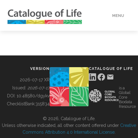
MENU
DATA
HOW TO
VERSION
CATALOGUE OF LIFE
TOOLS
2026-07-17 XR
Issued:
2026-07-17
is a
Global
BUILDING COL
DOI:
10.48580/dgykv
Core
Biodata
ChecklistBank:
315834
Resource
ABOUT
© 2026, Catalogue of Life.
Unless otherwise indicated, all other content offered under
Creative
Commons Attribution 4.0 International License
.