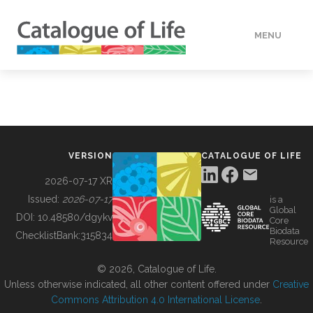
MENU
DATA
HOW TO
VERSION
CATALOGUE OF LIFE
TOOLS
2026-07-17 XR
Issued:
2026-07-17
is a
Global
BUILDING COL
DOI:
10.48580/dgykv
Core
Biodata
ChecklistBank:
315834
Resource
ABOUT
© 2026, Catalogue of Life.
Unless otherwise indicated, all other content offered under
Creative
Commons Attribution 4.0 International License
.