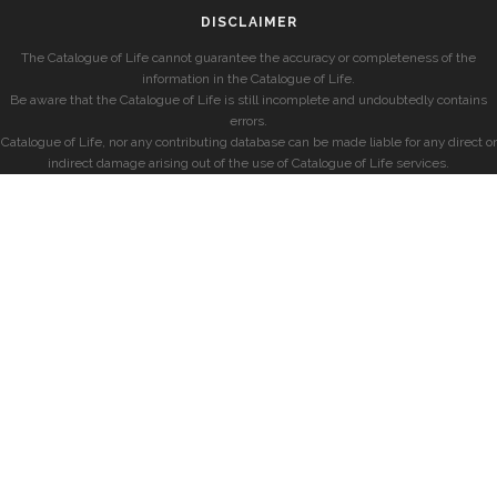
DISCLAIMER
The Catalogue of Life cannot guarantee the accuracy or completeness of the
information in the Catalogue of Life.
Be aware that the Catalogue of Life is still incomplete and undoubtedly contains
errors.
Catalogue of Life, nor any contributing database can be made liable for any direct or
indirect damage arising out of the use of Catalogue of Life services.