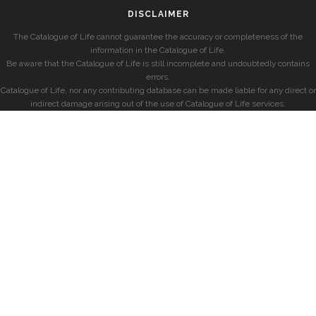
DISCLAIMER
The Catalogue of Life cannot guarantee the accuracy or completeness of the
information in the Catalogue of Life.
Be aware that the Catalogue of Life is still incomplete and undoubtedly contains
errors.
Catalogue of Life, nor any contributing database can be made liable for any direct or
indirect damage arising out of the use of Catalogue of Life services.