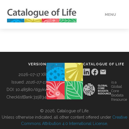
MENU
DATA
HOW TO
VERSION
CATALOGUE OF LIFE
TOOLS
2026-07-17 XR
Issued:
2026-07-17
is a
Global
BUILDING COL
DOI:
10.48580/dgykv
Core
Biodata
ChecklistBank:
315834
Resource
ABOUT
© 2026, Catalogue of Life.
Unless otherwise indicated, all other content offered under
Creative
Commons Attribution 4.0 International License
.