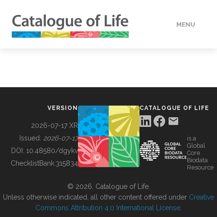
MENU
DATA
HOW TO
VERSION
CATALOGUE OF LIFE
TOOLS
2026-07-17 XR
Issued:
2026-07-17
is a
Global
BUILDING COL
DOI:
10.48580/dgykv
Core
Biodata
ChecklistBank:
315834
Resource
ABOUT
© 2026, Catalogue of Life.
Unless otherwise indicated, all other content offered under
Creative
Commons Attribution 4.0 International License
.