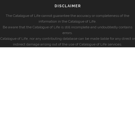
DISCLAIMER
The Catalogue of Life cannot guarantee the accuracy or completeness of the
information in the Catalogue of Life.
Be aware that the Catalogue of Life is still incomplete and undoubtedly contains
errors.
Catalogue of Life, nor any contributing database can be made liable for any direct or
indirect damage arising out of the use of Catalogue of Life services.