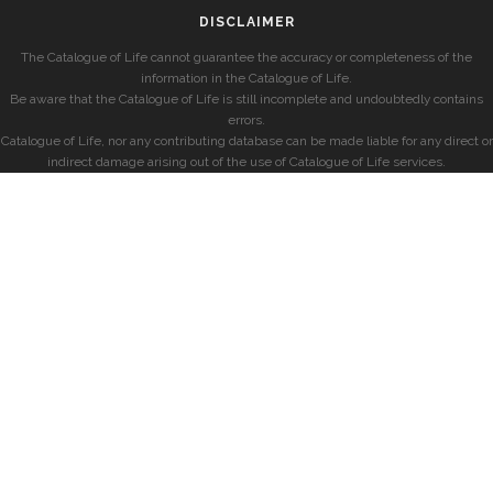
DISCLAIMER
The Catalogue of Life cannot guarantee the accuracy or completeness of the
information in the Catalogue of Life.
Be aware that the Catalogue of Life is still incomplete and undoubtedly contains
errors.
Catalogue of Life, nor any contributing database can be made liable for any direct or
indirect damage arising out of the use of Catalogue of Life services.