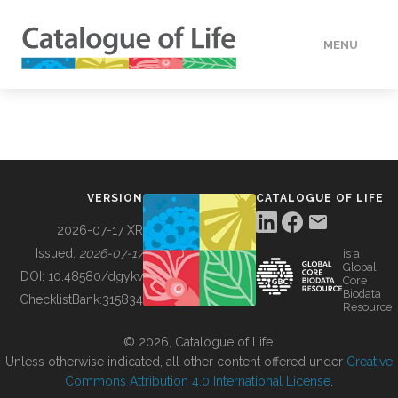
MENU
DATA
HOW TO
VERSION
CATALOGUE OF LIFE
TOOLS
2026-07-17 XR
Issued:
2026-07-17
is a
Global
BUILDING COL
DOI:
10.48580/dgykv
Core
Biodata
ChecklistBank:
315834
Resource
ABOUT
© 2026, Catalogue of Life.
Unless otherwise indicated, all other content offered under
Creative
Commons Attribution 4.0 International License
.