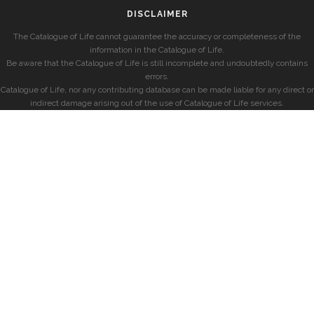
DISCLAIMER
The Catalogue of Life cannot guarantee the accuracy or completeness of the
information in the Catalogue of Life.
Be aware that the Catalogue of Life is still incomplete and undoubtedly contains
errors.
Catalogue of Life, nor any contributing database can be made liable for any direct or
indirect damage arising out of the use of Catalogue of Life services.