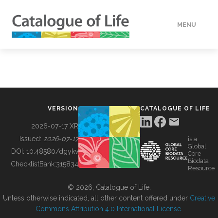
MENU
DATA
HOW TO
VERSION
CATALOGUE OF LIFE
TOOLS
2026-07-17 XR
Issued:
2026-07-17
is a
Global
BUILDING COL
DOI:
10.48580/dgykv
Core
Biodata
ChecklistBank:
315834
Resource
ABOUT
© 2026, Catalogue of Life.
Unless otherwise indicated, all other content offered under
Creative
Commons Attribution 4.0 International License
.