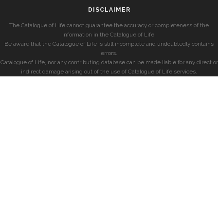
DISCLAIMER
The Catalogue of Life cannot guarantee the accuracy or completeness of the
information in the Catalogue of Life.
Be aware that the Catalogue of Life is still incomplete and undoubtedly contains
errors.
Catalogue of Life, nor any contributing database can be made liable for any direct or
indirect damage arising out of the use of Catalogue of Life services.