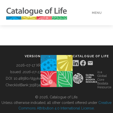
MENU
DATA
HOW TO
VERSION
CATALOGUE OF LIFE
TOOLS
2026-07-17 XR
Issued:
2026-07-17
is a
Global
BUILDING COL
DOI:
10.48580/dgykv
Core
Biodata
ChecklistBank:
315834
Resource
ABOUT
© 2026, Catalogue of Life.
Unless otherwise indicated, all other content offered under
Creative
Commons Attribution 4.0 International License
.