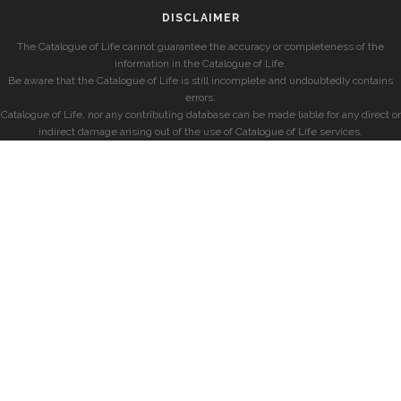
DISCLAIMER
The Catalogue of Life cannot guarantee the accuracy or completeness of the
information in the Catalogue of Life.
Be aware that the Catalogue of Life is still incomplete and undoubtedly contains
errors.
Catalogue of Life, nor any contributing database can be made liable for any direct or
indirect damage arising out of the use of Catalogue of Life services.