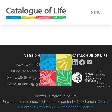
MENU
DATA
HOW TO
VERSION
CATALOGUE OF LIFE
TOOLS
2026-07-17 XR
Issued:
2026-07-17
is a
Global
BUILDING COL
DOI:
10.48580/dgykv
Core
Biodata
ChecklistBank:
315834
Resource
ABOUT
© 2026, Catalogue of Life.
Unless otherwise indicated, all other content offered under
Creative
Commons Attribution 4.0 International License
.