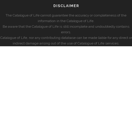
DISCLAIMER
The Catalogue of Life cannot guarantee the accuracy or completeness of the
information in the Catalogue of Life.
Be aware that the Catalogue of Life is still incomplete and undoubtedly contains
errors.
Catalogue of Life, nor any contributing database can be made liable for any direct or
indirect damage arising out of the use of Catalogue of Life services.