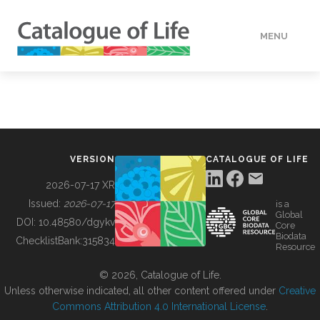
MENU
DATA
HOW TO
VERSION
CATALOGUE OF LIFE
TOOLS
2026-07-17 XR
Issued:
2026-07-17
is a
Global
BUILDING COL
DOI:
10.48580/dgykv
Core
Biodata
ChecklistBank:
315834
Resource
ABOUT
© 2026, Catalogue of Life.
Unless otherwise indicated, all other content offered under
Creative
Commons Attribution 4.0 International License
.