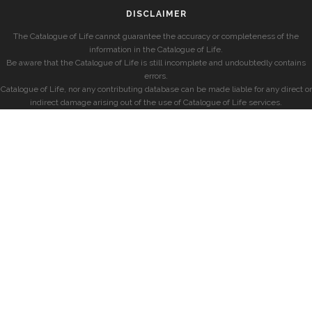
DISCLAIMER
The Catalogue of Life cannot guarantee the accuracy or completeness of the
information in the Catalogue of Life.
Be aware that the Catalogue of Life is still incomplete and undoubtedly contains
errors.
Catalogue of Life, nor any contributing database can be made liable for any direct or
indirect damage arising out of the use of Catalogue of Life services.