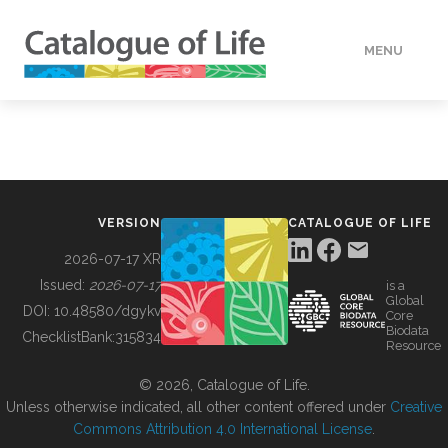
MENU
DATA
HOW TO
VERSION
CATALOGUE OF LIFE
TOOLS
2026-07-17 XR
Issued:
2026-07-17
is a
Global
BUILDING COL
DOI:
10.48580/dgykv
Core
Biodata
ChecklistBank:
315834
Resource
ABOUT
© 2026, Catalogue of Life.
Unless otherwise indicated, all other content offered under
Creative
Commons Attribution 4.0 International License
.