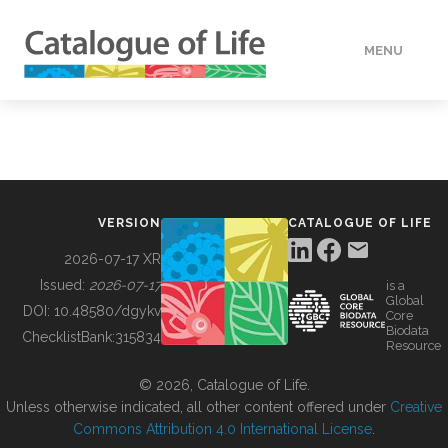
MENU
DATA
HOW TO
VERSION
CATALOGUE OF LIFE
TOOLS
2026-07-17 XR
Issued:
2026-07-17
is a
Global
BUILDING COL
DOI:
10.48580/dgykv
Core
Biodata
ChecklistBank:
315834
Resource
ABOUT
© 2026, Catalogue of Life.
Unless otherwise indicated, all other content offered under
Creative
Commons Attribution 4.0 International License
.