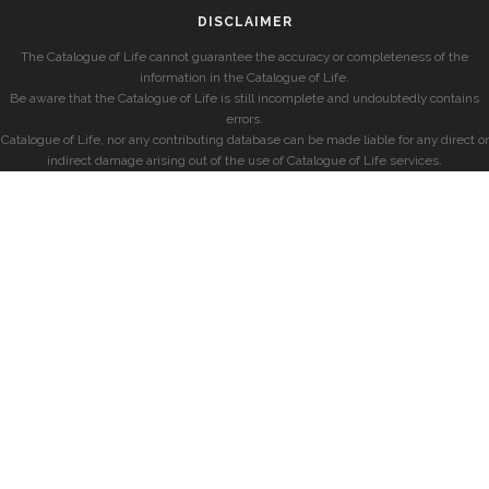
DISCLAIMER
The Catalogue of Life cannot guarantee the accuracy or completeness of the
information in the Catalogue of Life.
Be aware that the Catalogue of Life is still incomplete and undoubtedly contains
errors.
Catalogue of Life, nor any contributing database can be made liable for any direct or
indirect damage arising out of the use of Catalogue of Life services.