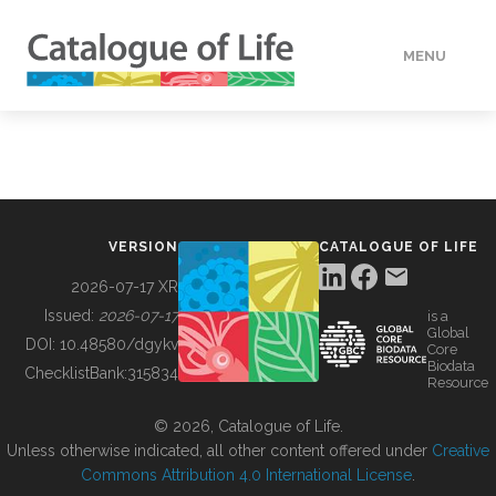
MENU
DATA
HOW TO
VERSION
CATALOGUE OF LIFE
TOOLS
2026-07-17 XR
Issued:
2026-07-17
is a
Global
BUILDING COL
DOI:
10.48580/dgykv
Core
Biodata
ChecklistBank:
315834
Resource
ABOUT
© 2026, Catalogue of Life.
Unless otherwise indicated, all other content offered under
Creative
Commons Attribution 4.0 International License
.