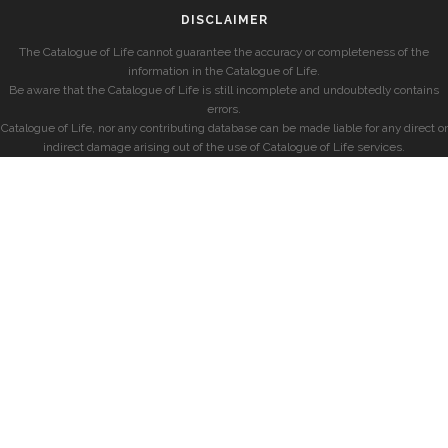
DISCLAIMER
The Catalogue of Life cannot guarantee the accuracy or completeness of the
information in the Catalogue of Life.
Be aware that the Catalogue of Life is still incomplete and undoubtedly contains
errors.
Catalogue of Life, nor any contributing database can be made liable for any direct or
indirect damage arising out of the use of Catalogue of Life services.