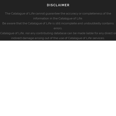
DISCLAIMER
The Catalogue of Life cannot guarantee the accuracy or completeness of the
information in the Catalogue of Life.
Be aware that the Catalogue of Life is still incomplete and undoubtedly contains
errors.
Catalogue of Life, nor any contributing database can be made liable for any direct or
indirect damage arising out of the use of Catalogue of Life services.