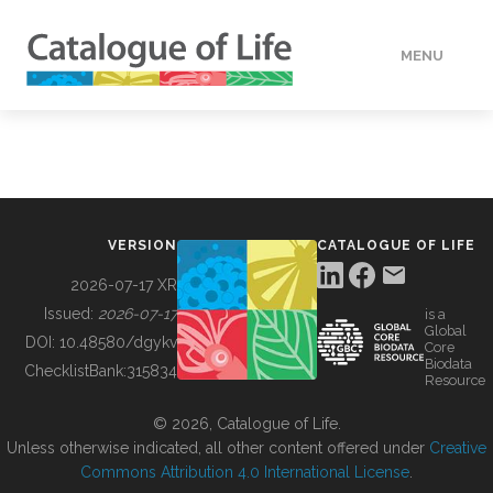
MENU
DATA
HOW TO
VERSION
CATALOGUE OF LIFE
TOOLS
2026-07-17 XR
Issued:
2026-07-17
is a
Global
BUILDING COL
DOI:
10.48580/dgykv
Core
Biodata
ChecklistBank:
315834
Resource
ABOUT
© 2026, Catalogue of Life.
Unless otherwise indicated, all other content offered under
Creative
Commons Attribution 4.0 International License
.