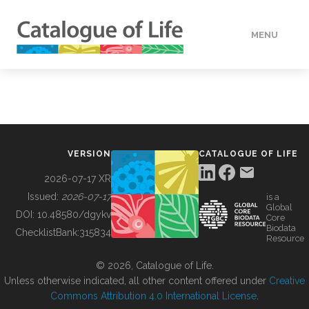
MENU
DATA
HOW TO
VERSION
CATALOGUE OF LIFE
TOOLS
2026-07-17 XR
Issued:
2026-07-17
is a
Global
BUILDING COL
DOI:
10.48580/dgykv
Core
Biodata
ChecklistBank:
315834
Resource
ABOUT
© 2026, Catalogue of Life.
Unless otherwise indicated, all other content offered under
Creative
Commons Attribution 4.0 International License
.