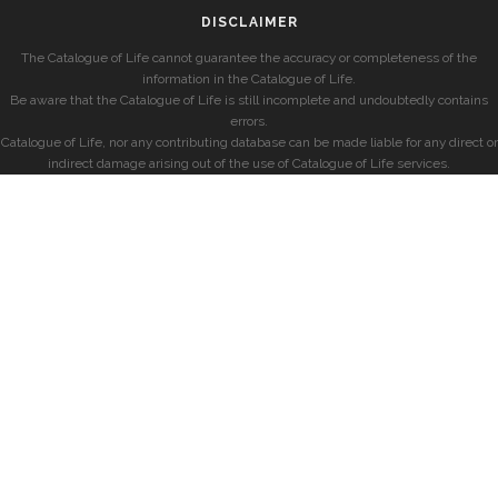
DISCLAIMER
The Catalogue of Life cannot guarantee the accuracy or completeness of the
information in the Catalogue of Life.
Be aware that the Catalogue of Life is still incomplete and undoubtedly contains
errors.
Catalogue of Life, nor any contributing database can be made liable for any direct or
indirect damage arising out of the use of Catalogue of Life services.