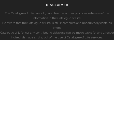
DISCLAIMER
The Catalogue of Life cannot guarantee the accuracy or completeness of the
information in the Catalogue of Life.
Be aware that the Catalogue of Life is still incomplete and undoubtedly contains
errors.
Catalogue of Life, nor any contributing database can be made liable for any direct or
indirect damage arising out of the use of Catalogue of Life services.