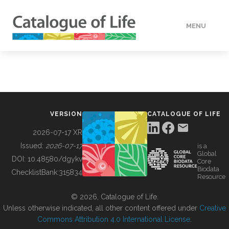
MENU
DATA
HOW TO
VERSION
CATALOGUE OF LIFE
TOOLS
2026-07-17 XR
Issued:
2026-07-17
is a
Global
BUILDING COL
DOI:
10.48580/dgykv
Core
Biodata
ChecklistBank:
315834
Resource
ABOUT
© 2026, Catalogue of Life.
Unless otherwise indicated, all other content offered under
Creative
Commons Attribution 4.0 International License
.