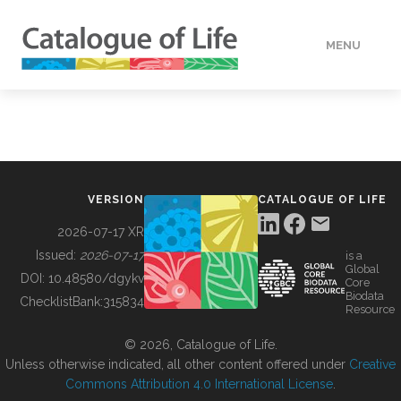
MENU
DATA
HOW TO
VERSION
CATALOGUE OF LIFE
TOOLS
2026-07-17 XR
Issued:
2026-07-17
is a
Global
BUILDING COL
DOI:
10.48580/dgykv
Core
Biodata
ChecklistBank:
315834
Resource
ABOUT
© 2026, Catalogue of Life.
Unless otherwise indicated, all other content offered under
Creative
Commons Attribution 4.0 International License
.