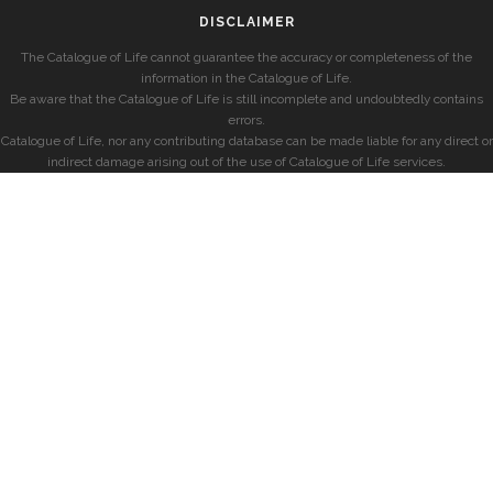
DISCLAIMER
The Catalogue of Life cannot guarantee the accuracy or completeness of the
information in the Catalogue of Life.
Be aware that the Catalogue of Life is still incomplete and undoubtedly contains
errors.
Catalogue of Life, nor any contributing database can be made liable for any direct or
indirect damage arising out of the use of Catalogue of Life services.