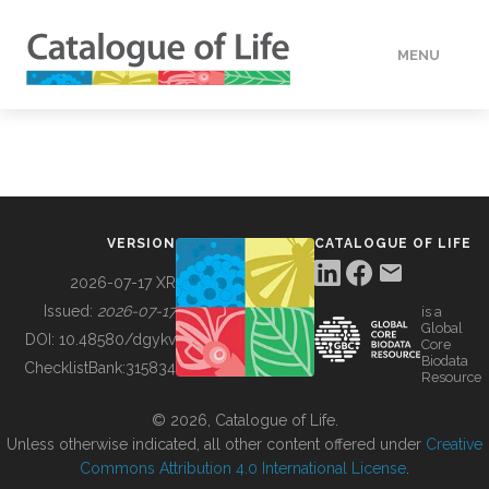
MENU
DATA
HOW TO
VERSION
CATALOGUE OF LIFE
TOOLS
2026-07-17 XR
Issued:
2026-07-17
is a
Global
BUILDING COL
DOI:
10.48580/dgykv
Core
Biodata
ChecklistBank:
315834
Resource
ABOUT
© 2026, Catalogue of Life.
Unless otherwise indicated, all other content offered under
Creative
Commons Attribution 4.0 International License
.