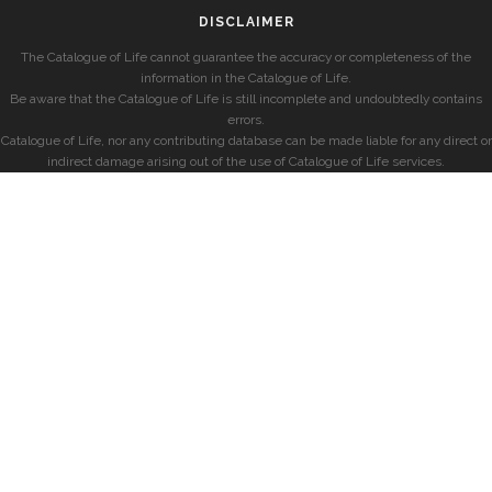
DISCLAIMER
The Catalogue of Life cannot guarantee the accuracy or completeness of the
information in the Catalogue of Life.
Be aware that the Catalogue of Life is still incomplete and undoubtedly contains
errors.
Catalogue of Life, nor any contributing database can be made liable for any direct or
indirect damage arising out of the use of Catalogue of Life services.