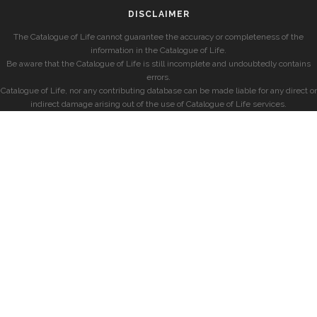
DISCLAIMER
The Catalogue of Life cannot guarantee the accuracy or completeness of the
information in the Catalogue of Life.
Be aware that the Catalogue of Life is still incomplete and undoubtedly contains
errors.
Catalogue of Life, nor any contributing database can be made liable for any direct or
indirect damage arising out of the use of Catalogue of Life services.