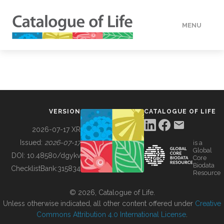
MENU
DATA
HOW TO
VERSION
CATALOGUE OF LIFE
TOOLS
2026-07-17 XR
Issued:
2026-07-17
is a
Global
BUILDING COL
DOI:
10.48580/dgykv
Core
Biodata
ChecklistBank:
315834
Resource
ABOUT
© 2026, Catalogue of Life.
Unless otherwise indicated, all other content offered under
Creative
Commons Attribution 4.0 International License
.