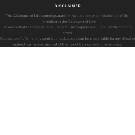
DISCLAIMER
The Catalogue of Life cannot guarantee the accuracy or completeness of the
information in the Catalogue of Life.
Be aware that the Catalogue of Life is still incomplete and undoubtedly contains
errors.
Catalogue of Life, nor any contributing database can be made liable for any direct or
indirect damage arising out of the use of Catalogue of Life services.