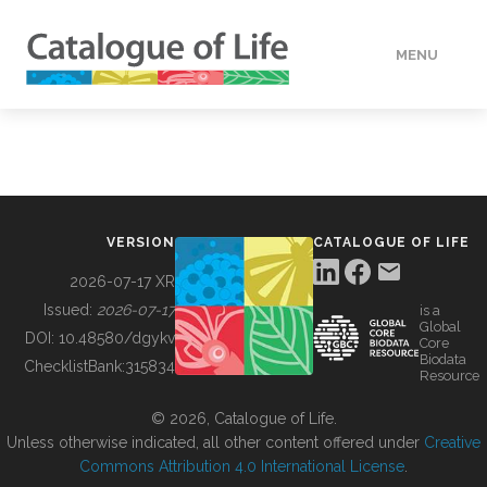
MENU
DATA
HOW TO
VERSION
CATALOGUE OF LIFE
TOOLS
2026-07-17 XR
Issued:
2026-07-17
is a
Global
BUILDING COL
DOI:
10.48580/dgykv
Core
Biodata
ChecklistBank:
315834
Resource
ABOUT
© 2026, Catalogue of Life.
Unless otherwise indicated, all other content offered under
Creative
Commons Attribution 4.0 International License
.