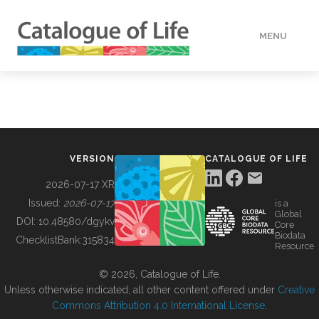
MENU
DATA
HOW TO
VERSION
CATALOGUE OF LIFE
TOOLS
2026-07-17 XR
Issued:
2026-07-17
is a
Global
BUILDING COL
DOI:
10.48580/dgykv
Core
Biodata
ChecklistBank:
315834
Resource
ABOUT
© 2026, Catalogue of Life.
Unless otherwise indicated, all other content offered under
Creative
Commons Attribution 4.0 International License
.