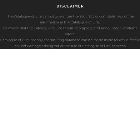
DISCLAIMER
The Catalogue of Life cannot guarantee the accuracy or completeness of the
information in the Catalogue of Life.
Be aware that the Catalogue of Life is still incomplete and undoubtedly contains
errors.
Catalogue of Life, nor any contributing database can be made liable for any direct or
indirect damage arising out of the use of Catalogue of Life services.