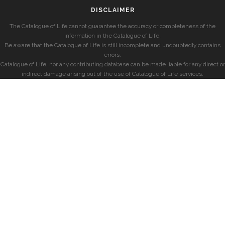
DISCLAIMER
The Catalogue of Life cannot guarantee the accuracy or completeness of the
information in the Catalogue of Life.
Be aware that the Catalogue of Life is still incomplete and undoubtedly contains
errors.
Catalogue of Life, nor any contributing database can be made liable for any direct or
indirect damage arising out of the use of Catalogue of Life services.