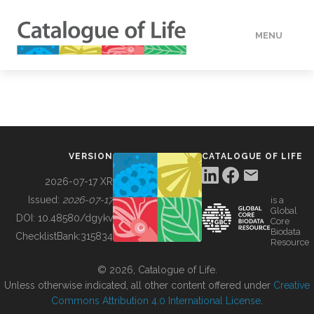
MENU
DATA
HOW TO
VERSION
CATALOGUE OF LIFE
TOOLS
2026-07-17 XR
Issued:
2026-07-17
is a
Global
BUILDING COL
DOI:
10.48580/dgykv
Core
Biodata
ChecklistBank:
315834
Resource
ABOUT
© 2026, Catalogue of Life.
Unless otherwise indicated, all other content offered under
Creative
Commons Attribution 4.0 International License
.