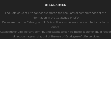
DISCLAIMER
The Catalogue of Life cannot guarantee the accuracy or completeness of the
information in the Catalogue of Life.
Be aware that the Catalogue of Life is still incomplete and undoubtedly contains
errors.
Catalogue of Life, nor any contributing database can be made liable for any direct or
indirect damage arising out of the use of Catalogue of Life services.