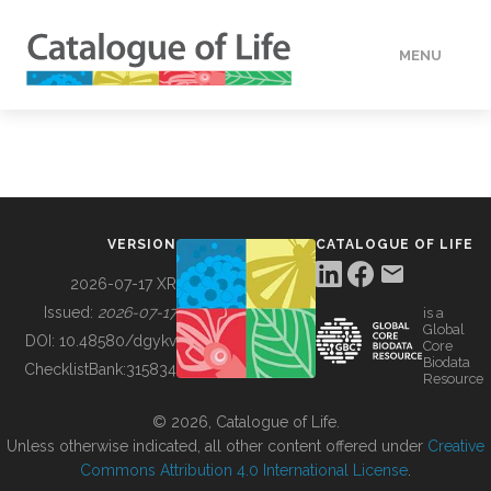
MENU
DATA
HOW TO
VERSION
CATALOGUE OF LIFE
TOOLS
2026-07-17 XR
Issued:
2026-07-17
is a
Global
BUILDING COL
DOI:
10.48580/dgykv
Core
Biodata
ChecklistBank:
315834
Resource
ABOUT
© 2026, Catalogue of Life.
Unless otherwise indicated, all other content offered under
Creative
Commons Attribution 4.0 International License
.