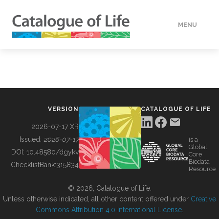
MENU
DATA
HOW TO
VERSION
CATALOGUE OF LIFE
TOOLS
2026-07-17 XR
Issued:
2026-07-17
is a
Global
BUILDING COL
DOI:
10.48580/dgykv
Core
Biodata
ChecklistBank:
315834
Resource
ABOUT
© 2026, Catalogue of Life.
Unless otherwise indicated, all other content offered under
Creative
Commons Attribution 4.0 International License
.