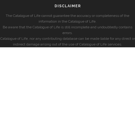
DISCLAIMER
The Catalogue of Life cannot guarantee the accuracy or completeness of the
information in the Catalogue of Life.
Be aware that the Catalogue of Life is still incomplete and undoubtedly contains
errors.
Catalogue of Life, nor any contributing database can be made liable for any direct or
indirect damage arising out of the use of Catalogue of Life services.