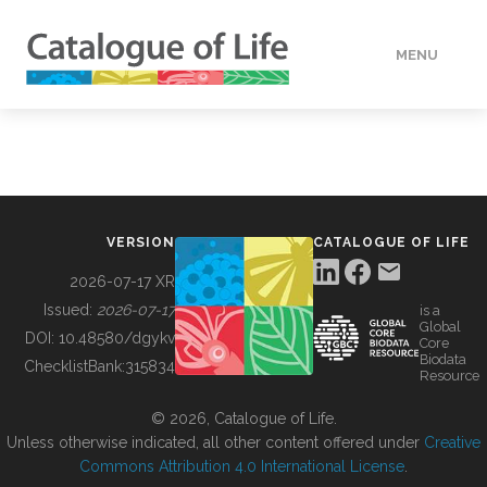
MENU
DATA
HOW TO
VERSION
CATALOGUE OF LIFE
TOOLS
2026-07-17 XR
Issued:
2026-07-17
is a
Global
BUILDING COL
DOI:
10.48580/dgykv
Core
Biodata
ChecklistBank:
315834
Resource
ABOUT
© 2026, Catalogue of Life.
Unless otherwise indicated, all other content offered under
Creative
Commons Attribution 4.0 International License
.