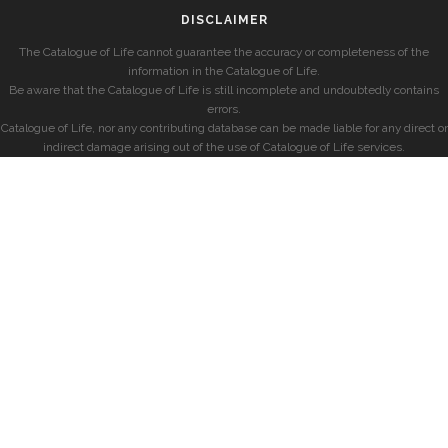
DISCLAIMER
The Catalogue of Life cannot guarantee the accuracy or completeness of the
information in the Catalogue of Life.
Be aware that the Catalogue of Life is still incomplete and undoubtedly contains
errors.
Catalogue of Life, nor any contributing database can be made liable for any direct or
indirect damage arising out of the use of Catalogue of Life services.