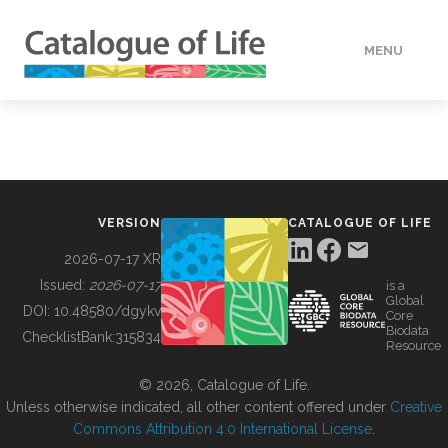
MENU
DATA
HOW TO
VERSION
CATALOGUE OF LIFE
TOOLS
2026-07-17 XR
Issued:
2026-07-17
is a
Global
BUILDING COL
DOI:
10.48580/dgykv
Core
Biodata
ChecklistBank:
315834
Resource
ABOUT
© 2026, Catalogue of Life.
Unless otherwise indicated, all other content offered under
Creative
Commons Attribution 4.0 International License
.