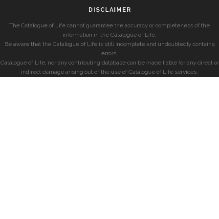
DISCLAIMER
The Catalogue of Life cannot guarantee the accuracy or completeness of the
information in the Catalogue of Life.
Be aware that the Catalogue of Life is still incomplete and undoubtedly contains
errors.
Catalogue of Life, nor any contributing database can be made liable for any direct or
indirect damage arising out of the use of Catalogue of Life services.