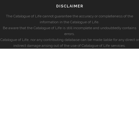
DISCLAIMER
The Catalogue of Life cannot guarantee the accuracy or completeness of the
information in the Catalogue of Life.
Be aware that the Catalogue of Life is still incomplete and undoubtedly contains
errors.
Catalogue of Life, nor any contributing database can be made liable for any direct or
indirect damage arising out of the use of Catalogue of Life services.