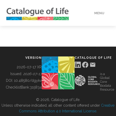
MENU
DATA
HOW TO
VERSION
CATALOGUE OF LIFE
TOOLS
2026-07-17 XR
Issued:
2026-07-17
is a
Global
BUILDING COL
DOI:
10.48580/dgykv
Core
Biodata
ChecklistBank:
315834
Resource
ABOUT
© 2026, Catalogue of Life.
Unless otherwise indicated, all other content offered under
Creative
Commons Attribution 4.0 International License
.