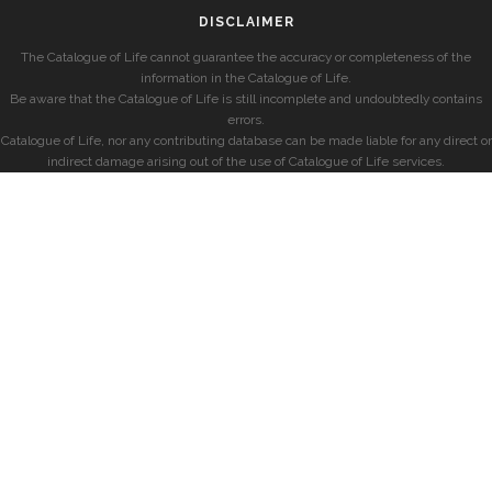
DISCLAIMER
The Catalogue of Life cannot guarantee the accuracy or completeness of the
information in the Catalogue of Life.
Be aware that the Catalogue of Life is still incomplete and undoubtedly contains
errors.
Catalogue of Life, nor any contributing database can be made liable for any direct or
indirect damage arising out of the use of Catalogue of Life services.