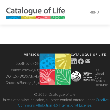
MENU
DATA
HOW TO
VERSION
CATALOGUE OF LIFE
TOOLS
2026-07-17 XR
Issued:
2026-07-17
is a
Global
BUILDING COL
DOI:
10.48580/dgykv
Core
Biodata
ChecklistBank:
315834
Resource
ABOUT
© 2026, Catalogue of Life.
Unless otherwise indicated, all other content offered under
Creative
Commons Attribution 4.0 International License
.