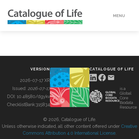
MENU
DATA
HOW TO
VERSION
CATALOGUE OF LIFE
TOOLS
2026-07-17 XR
Issued:
2026-07-17
is a
Global
BUILDING COL
DOI:
10.48580/dgykv
Core
Biodata
ChecklistBank:
315834
Resource
ABOUT
© 2026, Catalogue of Life.
Unless otherwise indicated, all other content offered under
Creative
Commons Attribution 4.0 International License
.