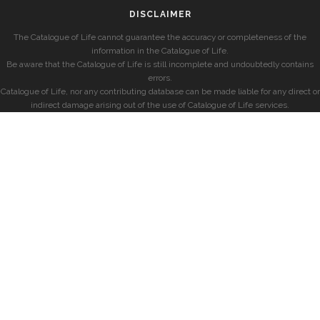
DISCLAIMER
The Catalogue of Life cannot guarantee the accuracy or completeness of the
information in the Catalogue of Life.
Be aware that the Catalogue of Life is still incomplete and undoubtedly contains
errors.
Catalogue of Life, nor any contributing database can be made liable for any direct or
indirect damage arising out of the use of Catalogue of Life services.