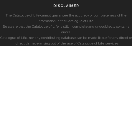
DISCLAIMER
The Catalogue of Life cannot guarantee the accuracy or completeness of the
information in the Catalogue of Life.
Be aware that the Catalogue of Life is still incomplete and undoubtedly contains
errors.
Catalogue of Life, nor any contributing database can be made liable for any direct or
indirect damage arising out of the use of Catalogue of Life services.