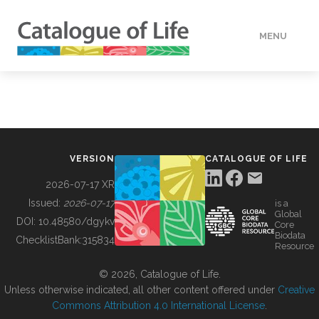
MENU
DATA
HOW TO
VERSION
CATALOGUE OF LIFE
TOOLS
2026-07-17 XR
Issued:
2026-07-17
is a
Global
BUILDING COL
DOI:
10.48580/dgykv
Core
Biodata
ChecklistBank:
315834
Resource
ABOUT
© 2026, Catalogue of Life.
Unless otherwise indicated, all other content offered under
Creative
Commons Attribution 4.0 International License
.