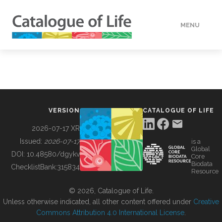
MENU
DATA
HOW TO
VERSION
CATALOGUE OF LIFE
TOOLS
2026-07-17 XR
Issued:
2026-07-17
is a
Global
BUILDING COL
DOI:
10.48580/dgykv
Core
Biodata
ChecklistBank:
315834
Resource
ABOUT
© 2026, Catalogue of Life.
Unless otherwise indicated, all other content offered under
Creative
Commons Attribution 4.0 International License
.