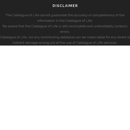
DISCLAIMER
The Catalogue of Life cannot guarantee the accuracy or completeness of the
information in the Catalogue of Life.
Be aware that the Catalogue of Life is still incomplete and undoubtedly contains
errors.
Catalogue of Life, nor any contributing database can be made liable for any direct or
indirect damage arising out of the use of Catalogue of Life services.