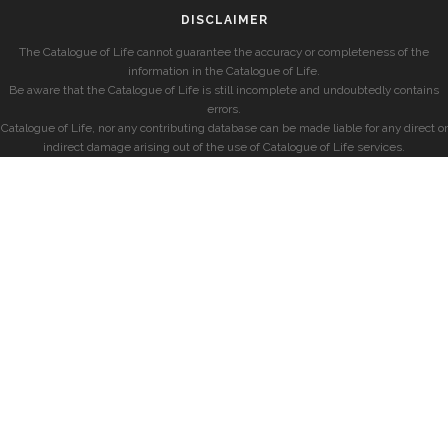
DISCLAIMER
The Catalogue of Life cannot guarantee the accuracy or completeness of the
information in the Catalogue of Life.
Be aware that the Catalogue of Life is still incomplete and undoubtedly contains
errors.
Catalogue of Life, nor any contributing database can be made liable for any direct or
indirect damage arising out of the use of Catalogue of Life services.