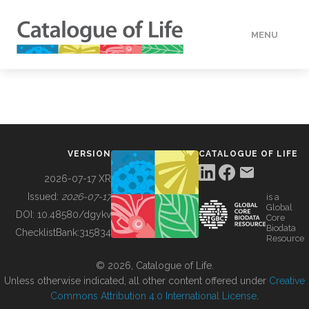
MENU
DATA
HOW TO
VERSION
CATALOGUE OF LIFE
TOOLS
2026-07-17 XR
Issued:
2026-07-17
is a
Global
BUILDING COL
DOI:
10.48580/dgykv
Core
Biodata
ChecklistBank:
315834
Resource
ABOUT
© 2026, Catalogue of Life.
Unless otherwise indicated, all other content offered under
Creative
Commons Attribution 4.0 International License
.