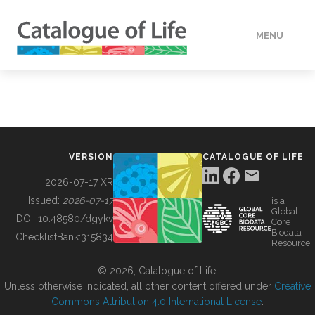
MENU
DATA
HOW TO
VERSION
CATALOGUE OF LIFE
TOOLS
2026-07-17 XR
Issued:
2026-07-17
is a
Global
BUILDING COL
DOI:
10.48580/dgykv
Core
Biodata
ChecklistBank:
315834
Resource
ABOUT
© 2026, Catalogue of Life.
Unless otherwise indicated, all other content offered under
Creative
Commons Attribution 4.0 International License
.