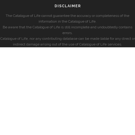
DISCLAIMER
The Catalogue of Life cannot guarantee the accuracy or completeness of the
information in the Catalogue of Life.
Be aware that the Catalogue of Life is still incomplete and undoubtedly contains
errors.
Catalogue of Life, nor any contributing database can be made liable for any direct or
indirect damage arising out of the use of Catalogue of Life services.