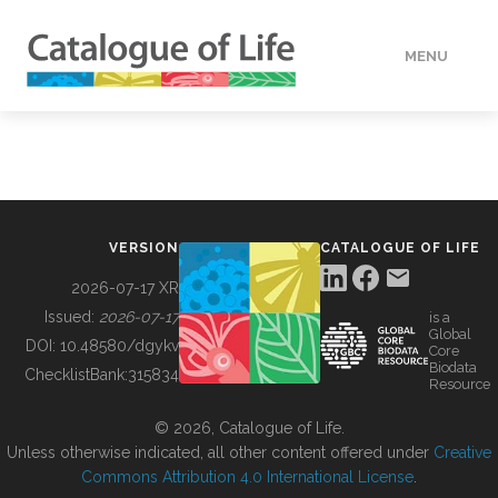
MENU
DATA
HOW TO
VERSION
CATALOGUE OF LIFE
TOOLS
2026-07-17 XR
Issued:
2026-07-17
is a
Global
BUILDING COL
DOI:
10.48580/dgykv
Core
Biodata
ChecklistBank:
315834
Resource
ABOUT
© 2026, Catalogue of Life.
Unless otherwise indicated, all other content offered under
Creative
Commons Attribution 4.0 International License
.