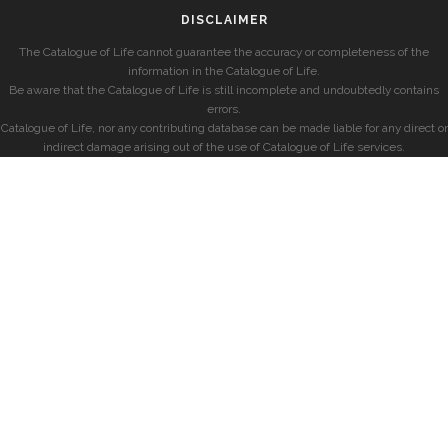
DISCLAIMER
The Catalogue of Life cannot guarantee the accuracy or completeness of the
information in the Catalogue of Life.
Be aware that the Catalogue of Life is still incomplete and undoubtedly contains
errors.
Catalogue of Life, nor any contributing database can be made liable for any direct or
indirect damage arising out of the use of Catalogue of Life services.