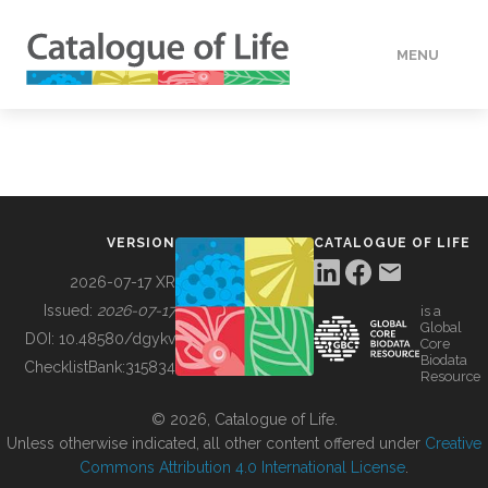
MENU
DATA
HOW TO
VERSION
CATALOGUE OF LIFE
TOOLS
2026-07-17 XR
Issued:
2026-07-17
is a
Global
BUILDING COL
DOI:
10.48580/dgykv
Core
Biodata
ChecklistBank:
315834
Resource
ABOUT
© 2026, Catalogue of Life.
Unless otherwise indicated, all other content offered under
Creative
Commons Attribution 4.0 International License
.