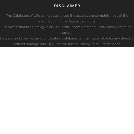
DISCLAIMER
The Catalogue of Life cannot guarantee the accuracy or completeness of the
information in the Catalogue of Life.
Be aware that the Catalogue of Life is still incomplete and undoubtedly contains
errors.
Catalogue of Life, nor any contributing database can be made liable for any direct or
indirect damage arising out of the use of Catalogue of Life services.