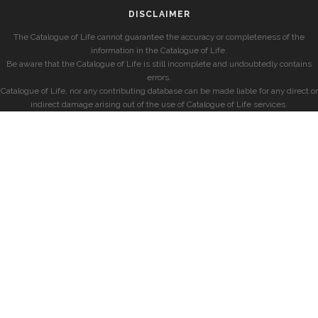
DISCLAIMER
The Catalogue of Life cannot guarantee the accuracy or completeness of the
information in the Catalogue of Life.
Be aware that the Catalogue of Life is still incomplete and undoubtedly contains
errors.
Catalogue of Life, nor any contributing database can be made liable for any direct or
indirect damage arising out of the use of Catalogue of Life services.