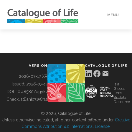
MENU
DATA
HOW TO
VERSION
CATALOGUE OF LIFE
TOOLS
2026-07-17 XR
Issued:
2026-07-17
is a
Global
BUILDING COL
DOI:
10.48580/dgykv
Core
Biodata
ChecklistBank:
315834
Resource
ABOUT
© 2026, Catalogue of Life.
Unless otherwise indicated, all other content offered under
Creative
Commons Attribution 4.0 International License
.