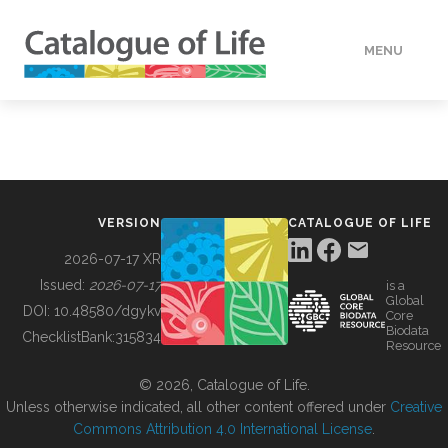
MENU
DATA
HOW TO
VERSION
CATALOGUE OF LIFE
TOOLS
2026-07-17 XR
Issued:
2026-07-17
is a
Global
BUILDING COL
DOI:
10.48580/dgykv
Core
Biodata
ChecklistBank:
315834
Resource
ABOUT
© 2026, Catalogue of Life.
Unless otherwise indicated, all other content offered under
Creative
Commons Attribution 4.0 International License
.