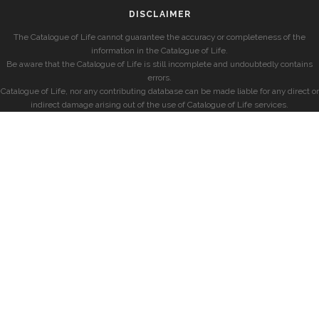
DISCLAIMER
The Catalogue of Life cannot guarantee the accuracy or completeness of the
information in the Catalogue of Life.
Be aware that the Catalogue of Life is still incomplete and undoubtedly contains
errors.
Catalogue of Life, nor any contributing database can be made liable for any direct or
indirect damage arising out of the use of Catalogue of Life services.