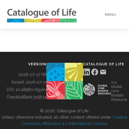
MENU
DATA
HOW TO
VERSION
CATALOGUE OF LIFE
TOOLS
2026-07-17 XR
Issued:
2026-07-17
is a
Global
BUILDING COL
DOI:
10.48580/dgykv
Core
Biodata
ChecklistBank:
315834
Resource
ABOUT
© 2026, Catalogue of Life.
Unless otherwise indicated, all other content offered under
Creative
Commons Attribution 4.0 International License
.