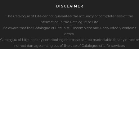
DISCLAIMER
The Catalogue of Life cannot guarantee the accuracy or completeness of the
information in the Catalogue of Life.
Be aware that the Catalogue of Life is still incomplete and undoubtedly contains
errors.
Catalogue of Life, nor any contributing database can be made liable for any direct or
indirect damage arising out of the use of Catalogue of Life services.