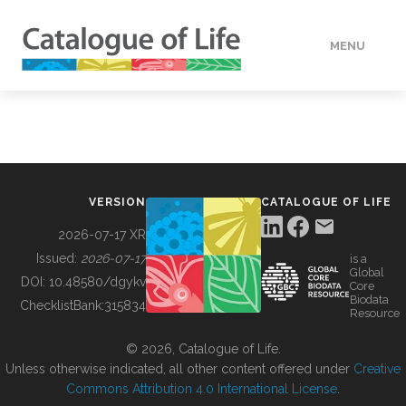
MENU
DATA
HOW TO
VERSION
CATALOGUE OF LIFE
TOOLS
2026-07-17 XR
Issued:
2026-07-17
is a
Global
BUILDING COL
DOI:
10.48580/dgykv
Core
Biodata
ChecklistBank:
315834
Resource
ABOUT
© 2026, Catalogue of Life.
Unless otherwise indicated, all other content offered under
Creative
Commons Attribution 4.0 International License
.