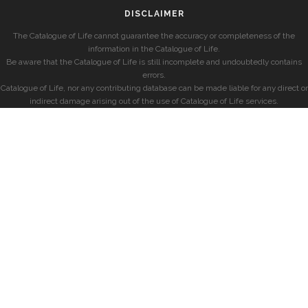
DISCLAIMER
The Catalogue of Life cannot guarantee the accuracy or completeness of the
information in the Catalogue of Life.
Be aware that the Catalogue of Life is still incomplete and undoubtedly contains
errors.
Catalogue of Life, nor any contributing database can be made liable for any direct or
indirect damage arising out of the use of Catalogue of Life services.