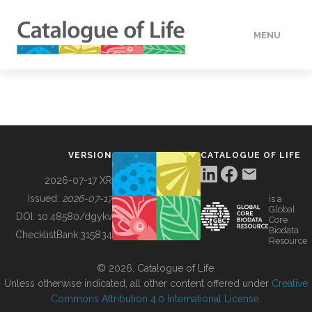
MENU
DATA
HOW TO
VERSION
CATALOGUE OF LIFE
TOOLS
2026-07-17 XR
Issued:
2026-07-17
is a
Global
BUILDING COL
DOI:
10.48580/dgykv
Core
Biodata
ChecklistBank:
315834
Resource
ABOUT
© 2026, Catalogue of Life.
Unless otherwise indicated, all other content offered under
Creative
Commons Attribution 4.0 International License
.