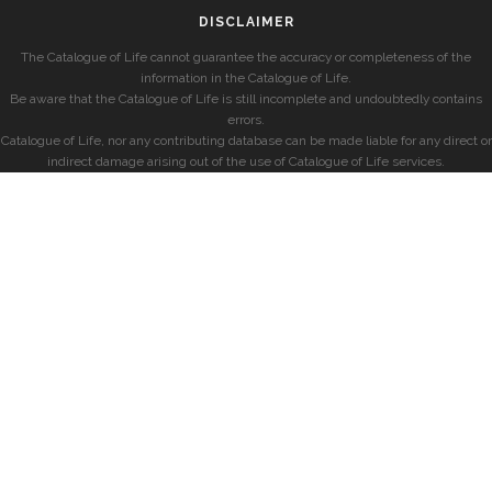
DISCLAIMER
The Catalogue of Life cannot guarantee the accuracy or completeness of the
information in the Catalogue of Life.
Be aware that the Catalogue of Life is still incomplete and undoubtedly contains
errors.
Catalogue of Life, nor any contributing database can be made liable for any direct or
indirect damage arising out of the use of Catalogue of Life services.