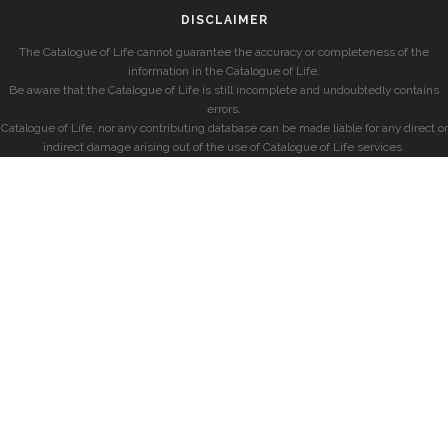
DISCLAIMER
The Catalogue of Life cannot guarantee the accuracy or completeness of the
information in the Catalogue of Life.
Be aware that the Catalogue of Life is still incomplete and undoubtedly contains
errors.
Catalogue of Life, nor any contributing database can be made liable for any direct or
indirect damage arising out of the use of Catalogue of Life services.