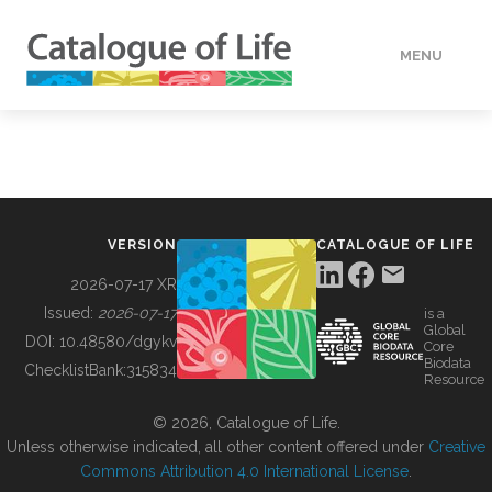
MENU
DATA
HOW TO
VERSION
CATALOGUE OF LIFE
TOOLS
2026-07-17 XR
Issued:
2026-07-17
is a
Global
BUILDING COL
DOI:
10.48580/dgykv
Core
Biodata
ChecklistBank:
315834
Resource
ABOUT
© 2026, Catalogue of Life.
Unless otherwise indicated, all other content offered under
Creative
Commons Attribution 4.0 International License
.