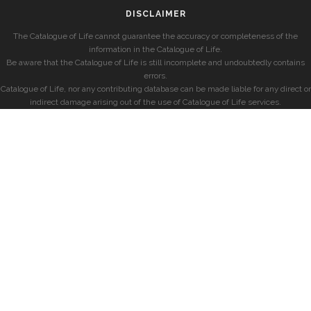
DISCLAIMER
The Catalogue of Life cannot guarantee the accuracy or completeness of the
information in the Catalogue of Life.
Be aware that the Catalogue of Life is still incomplete and undoubtedly contains
errors.
Catalogue of Life, nor any contributing database can be made liable for any direct or
indirect damage arising out of the use of Catalogue of Life services.