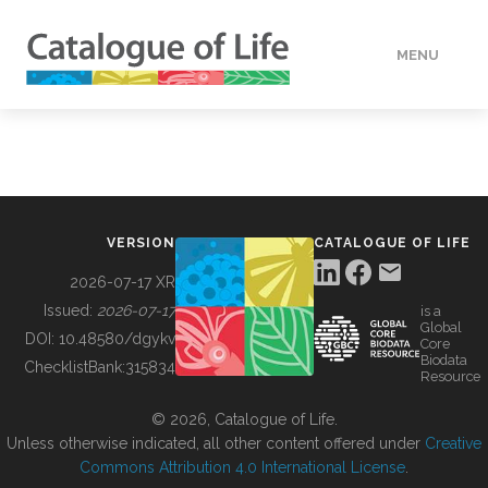
MENU
DATA
HOW TO
VERSION
CATALOGUE OF LIFE
TOOLS
2026-07-17 XR
Issued:
2026-07-17
is a
Global
BUILDING COL
DOI:
10.48580/dgykv
Core
Biodata
ChecklistBank:
315834
Resource
ABOUT
© 2026, Catalogue of Life.
Unless otherwise indicated, all other content offered under
Creative
Commons Attribution 4.0 International License
.