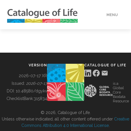
MENU
DATA
HOW TO
VERSION
CATALOGUE OF LIFE
TOOLS
2026-07-17 XR
Issued:
2026-07-17
is a
Global
BUILDING COL
DOI:
10.48580/dgykv
Core
Biodata
ChecklistBank:
315834
Resource
ABOUT
© 2026, Catalogue of Life.
Unless otherwise indicated, all other content offered under
Creative
Commons Attribution 4.0 International License
.