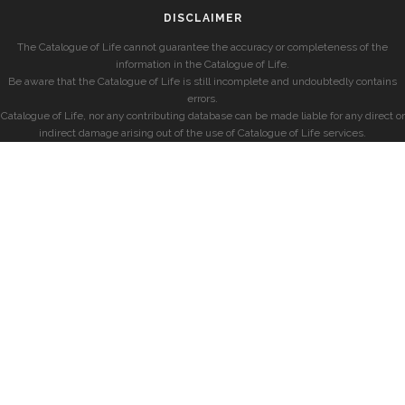
DISCLAIMER
The Catalogue of Life cannot guarantee the accuracy or completeness of the
information in the Catalogue of Life.
Be aware that the Catalogue of Life is still incomplete and undoubtedly contains
errors.
Catalogue of Life, nor any contributing database can be made liable for any direct or
indirect damage arising out of the use of Catalogue of Life services.