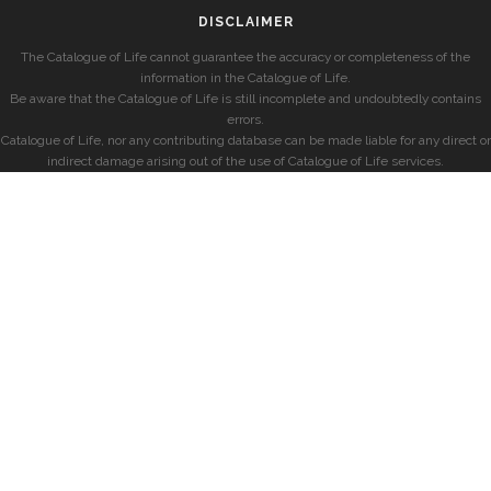
DISCLAIMER
The Catalogue of Life cannot guarantee the accuracy or completeness of the
information in the Catalogue of Life.
Be aware that the Catalogue of Life is still incomplete and undoubtedly contains
errors.
Catalogue of Life, nor any contributing database can be made liable for any direct or
indirect damage arising out of the use of Catalogue of Life services.