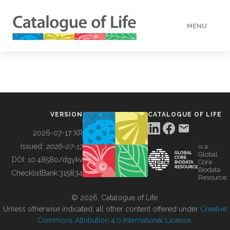
MENU
DATA
HOW TO
VERSION
CATALOGUE OF LIFE
TOOLS
2026-07-17 XR
Issued:
2026-07-17
is a
Global
BUILDING COL
DOI:
10.48580/dgykv
Core
Biodata
ChecklistBank:
315834
Resource
ABOUT
© 2026, Catalogue of Life.
Unless otherwise indicated, all other content offered under
Creative
Commons Attribution 4.0 International License
.